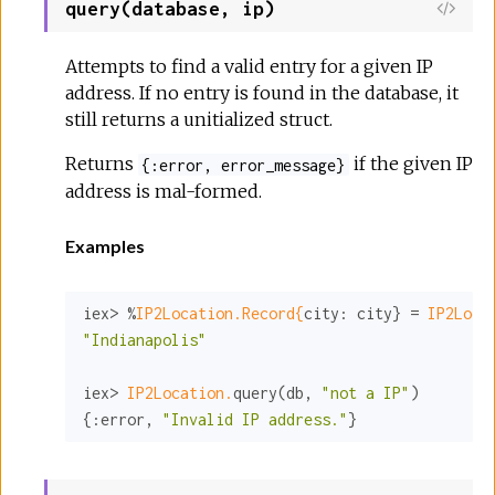
query(database, ip)
Attempts to find a valid entry for a given IP
address. If no entry is found in the database, it
still returns a unitialized struct.
Returns
if the given IP
{:error, error_message}
address is mal-formed.
Examples
iex> %
IP2Location.Record{
city:
 city} = 
IP2Loca
"Indianapolis"
iex> 
IP2Location.
query(db, 
"not a IP"
)

{
:error
, 
"Invalid IP address."
}