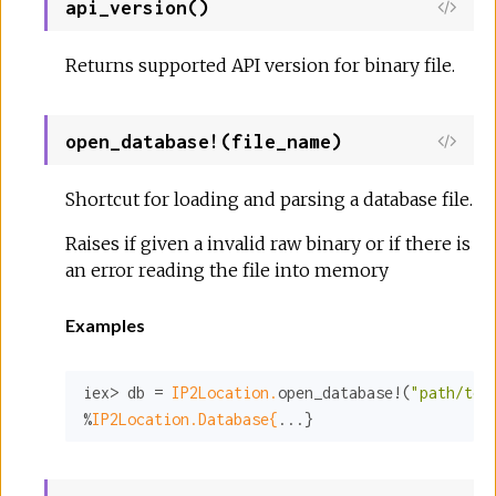
api_version()
Returns supported API version for binary file.
open_database!(file_name)
Shortcut for loading and parsing a database file.
Raises if given a invalid raw binary or if there is
an error reading the file into memory
Examples
iex> db = 
IP2Location.
open_database!(
"path/to/
%
IP2Location.Database{
...}