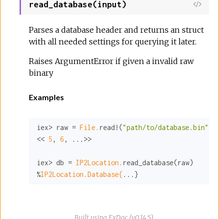
read_database(input)
Parses a database header and returns an struct
with all needed settings for querying it later.
Raises ArgumentError if given a invalid raw
binary
Examples
iex> raw = 
File.
read!(
"path/to/database.bin"
)

<< 
5
, 
6
, ...>>

iex> db = 
IP2Location.
read_database(raw)

%
IP2Location.Database{
...}
Built using
ExDoc
(v0.14.5),