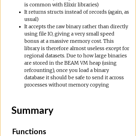
is common with Elixir libraries)
It returns structs instead of records (again, as
usual)
It accepts the raw binary rather than directly
using file IO, giving a very small speed
bonus at a massive memory cost. This
library is therefore almost useless except for
regional datasets. Due to how large binaries
are stored in the BEAM VM heap (using
refcounting), once you load a binary
database it should be safe to send it across
processes without memory copying
Summary
Functions