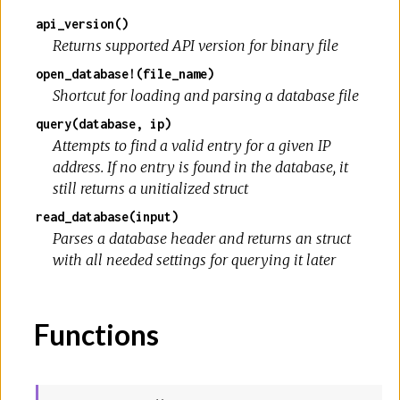
api_version()
Returns supported API version for binary file
open_database!(file_name)
Shortcut for loading and parsing a database file
query(database, ip)
Attempts to find a valid entry for a given IP
address. If no entry is found in the database, it
still returns a unitialized struct
read_database(input)
Parses a database header and returns an struct
with all needed settings for querying it later
Functions