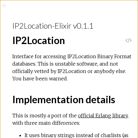
IP2Location-Elixir v0.1.1
IP2Location
Interface for accessing IP2Location Binary Format
databases. This is unstable software, and not
officially vetted by IP2Location or anybody else.
You have been warned.
Implementation details
This is mostly a port of the
official Erlang library
,
with three main differences:
It uses binary strings instead of charlists (as